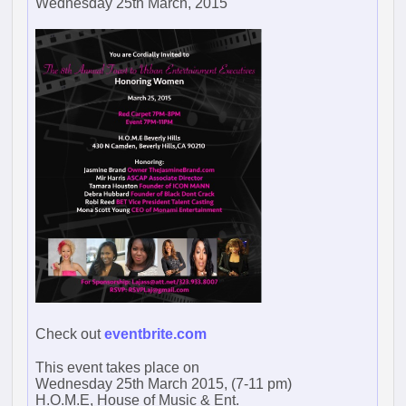
Wednesday 25th March, 2015
Check out
eventbrite.com
This event takes place on
Wednesday 25th March 2015, (7-11 pm)
H.O.M.E, House of Music & Ent.