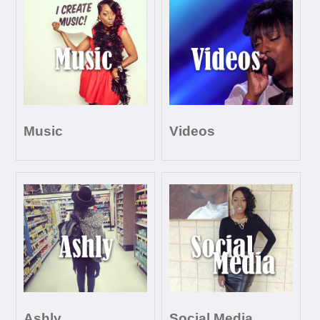
Music
Videos
Ashly
Social Media