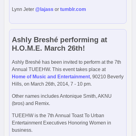
Lynn Jeter
@lajass
or
tumblr.com
Ashly Breshé performing at
H.O.M.E. March 26th!
Ashly Breshé has been invited to perform at the 7th
Annual TUEEHW. This event takes place at
Home of Music and Entertainment
, 90210 Beverly
Hills, on March 26th, 2014, 7 - 10 pm.
Other names includes Antonique Smith, AKNU
(bros) and Remix.
TUEEHW is the 7th Annual Toast To Urban
Entertainment Executives Honoring Women in
business.