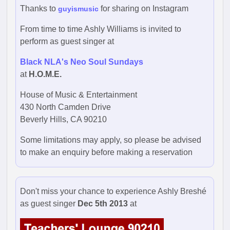
Thanks to
for sharing on Instagram
guyismusic
From time to time Ashly Williams is invited to
perform as guest singer at
Black NLA's Neo Soul Sundays
at
H.O.M.E.
House of Music & Entertainment
430 North Camden Drive
Beverly Hills, CA 90210
Some limitations may apply, so please be advised
to make an enquiry before making a reservation
Don't miss your chance to experience Ashly Breshé
as guest singer
Dec 5th 2013
at