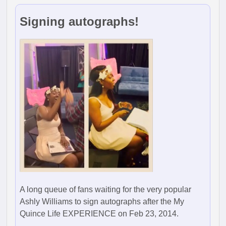
Signing autographs!
A long queue of fans waiting for the very popular
Ashly Williams to sign autographs after the My
Quince Life EXPERIENCE on Feb 23, 2014.