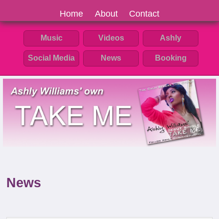
Home
About
Contact
Music
Videos
Ashly
Social Media
News
Booking
News