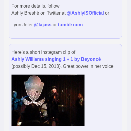
For more details, follow
Ashly Breshé on Twitter at
@AshlyISOfficial
or
Lynn Jeter
@lajass
or
tumblr.com
Here's a short instagram clip of
Ashly Williams singing 1 + 1 by Beyoncé
(possibly Dec 15, 2013). Great power in her voice.