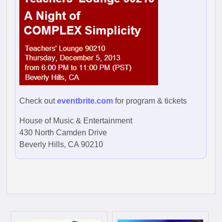
Check out
eventbrite.com
for program & tickets
House of Music & Entertainment
430 North Camden Drive
Beverly Hills, CA 90210