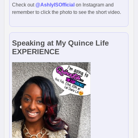
Check out
@AshlyISOfficial
on Instagram and
remember to click the photo to see the short video.
Speaking at My Quince Life
EXPERIENCE