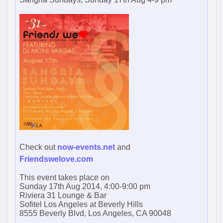
Check out
now-events.net
and
Friendswelove.com
This event takes place on
Sunday 17th Aug 2014, 4:00-9:00 pm
Riviera 31 Lounge & Bar
Sofitel Los Angeles at Beverly Hills
8555 Beverly Blvd, Los Angeles, CA 90048