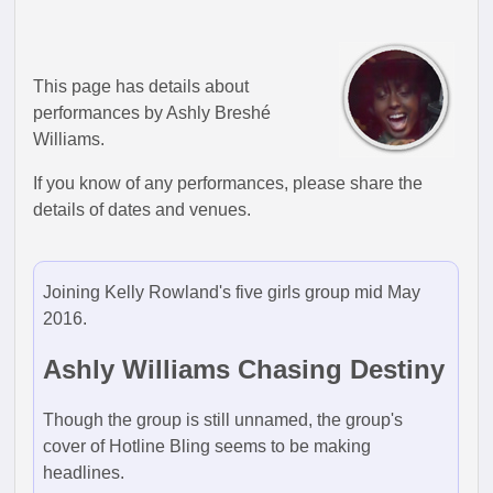
This page has details about
performances by Ashly Breshé
Williams.
If you know of any performances, please share the
details of dates and venues.
Joining Kelly Rowland's five girls group mid May
2016.
Ashly Williams Chasing Destiny
Though the group is still unnamed, the group's
cover of Hotline Bling seems to be making
headlines.