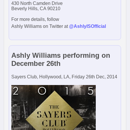
430 North Camden Drive
Beverly Hills, CA 90210
For more details, follow
Ashly Williams on Twitter at
@AshlyISOfficial
Ashly Williams performing on
December 26th
Sayers Club, Hollywood, LA, Friday 26th Dec, 2014