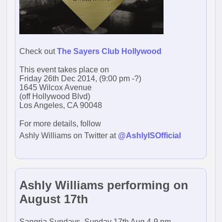
Check out
The Sayers Club Hollywood
This event takes place on
Friday 26th Dec 2014, (9:00 pm -?)
1645 Wilcox Avenue
(off Hollywood Blvd)
Los Angeles, CA 90048
For more details, follow
Ashly Williams on Twitter at
@AshlyISOfficial
Ashly Williams performing on
August 17th
Sangria Sundays, Sunday 17th Aug 4-9 pm