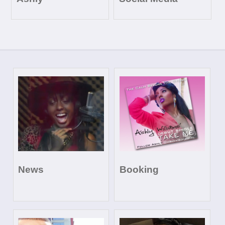
News
Booking