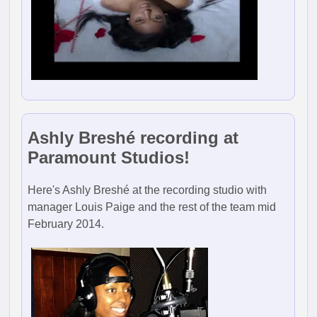
Ashly Breshé recording at
Paramount Studios!
Here's Ashly Breshé at the recording studio with
manager Louis Paige and the rest of the team mid
February 2014.