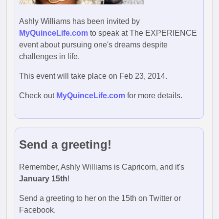
Ashly Williams has been invited by
MyQuinceLife.com
to speak at The EXPERIENCE
event about pursuing one's dreams despite
challenges in life.
This event will take place on Feb 23, 2014.
Check out
MyQuinceLife.com
for more details.
Send a greeting!
Remember, Ashly Williams is Capricorn, and it's
January 15th
!
Send a greeting to her on the 15th on Twitter or
Facebook.