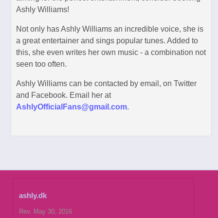
Ashly Williams!
Not only has Ashly Williams an incredible voice, she is
a great entertainer and sings popular tunes. Added to
this, she even writes her own music - a combination not
seen too often.
Ashly Williams can be contacted by email, on Twitter
and Facebook. Email her at
AshlyOfficialFans@gmail.com
.
ashly.dk
Rev. May 30, 2016