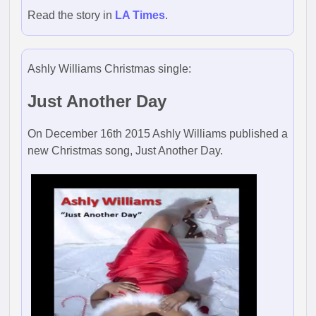
Read the story in
LA Times
.
Ashly Williams Christmas single:
Just Another Day
On December 16th 2015 Ashly Williams published a
new Christmas song, Just Another Day.