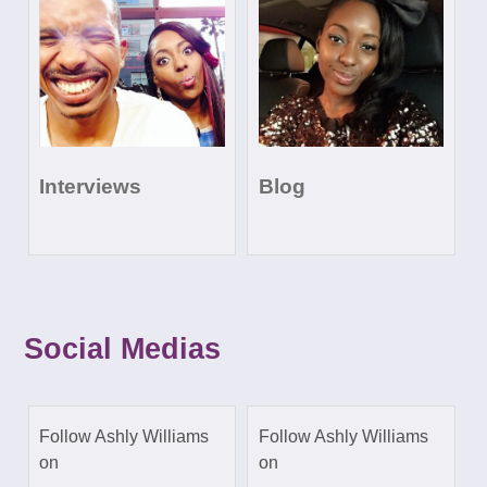
Interviews
Blog
Social Medias
Follow Ashly Williams
Follow Ashly Williams
on
on