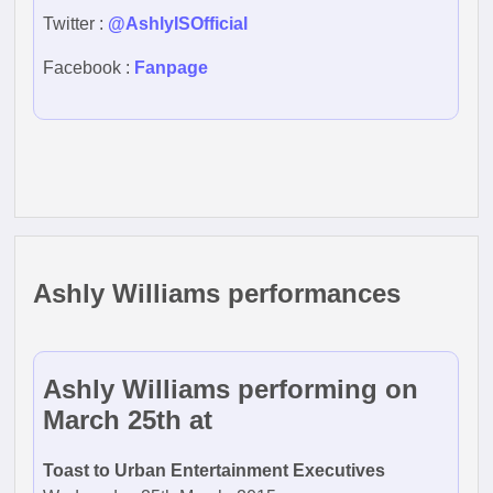
Twitter :
@AshlyISOfficial
Facebook :
Fanpage
Ashly Williams performances
Ashly Williams performing on
March 25th at
Toast to Urban Entertainment Executives