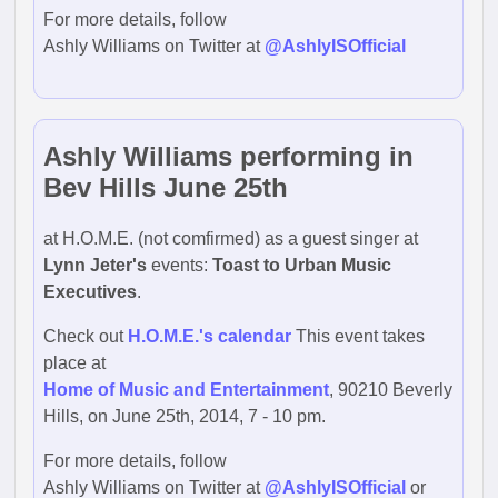
For more details, follow
Ashly Williams on Twitter at
@AshlyISOfficial
Ashly Williams performing in
Bev Hills June 25th
at H.O.M.E. (not comfirmed) as a guest singer at
Lynn Jeter's
events:
Toast to Urban Music
Executives
.
Check out
H.O.M.E.'s calendar
This event takes
place at
Home of Music and Entertainment
, 90210 Beverly
Hills, on June 25th, 2014, 7 - 10 pm.
For more details, follow
Ashly Williams on Twitter at
@AshlyISOfficial
or