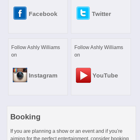
Facebook
Twitter
Follow Ashly Williams
Follow Ashly Williams
on
on
Instagram
YouTube
Booking
If you are planning a show or an event and if you're
aiming for the perfect entertainment, consider booking