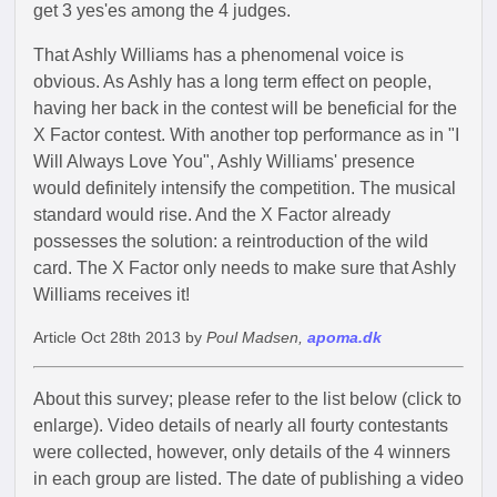
get 3 yes'es among the 4 judges.
That Ashly Williams has a phenomenal voice is
obvious. As Ashly has a long term effect on people,
having her back in the contest will be beneficial for the
X Factor contest. With another top performance as in "I
Will Always Love You", Ashly Williams' presence
would definitely intensify the competition. The musical
standard would rise. And the X Factor already
possesses the solution: a reintroduction of the wild
card. The X Factor only needs to make sure that Ashly
Williams receives it!
Article Oct 28th 2013 by
Poul Madsen,
apoma.dk
About this survey; please refer to the list below (click to
enlarge). Video details of nearly all fourty contestants
were collected, however, only details of the 4 winners
in each group are listed. The date of publishing a video