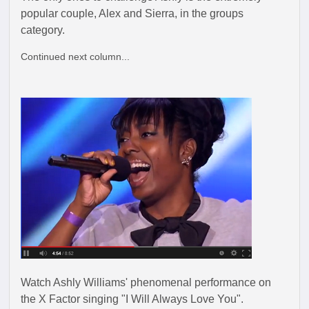
popular couple, Alex and Sierra, in the groups
category.
Continued next column...
Watch Ashly Williams' phenomenal performance on
the X Factor singing "I Will Always Love You".