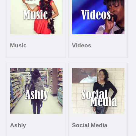
Music
Videos
Ashly
Social Media