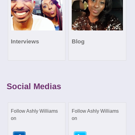
Interviews
Blog
Social Medias
Follow Ashly Williams
Follow Ashly Williams
on
on