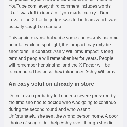
YouTube.com, every third comment includes words
like "I was left in tears" or "you made me cry". Demi
Lovato, the X Factor judge, was left in tears which was
actually caught on camera.
This again means that while some contestants become
popular while in spot light, their impact may only be
short term. In contrast, Ashly Williams' impact is long
term and people will remember her for years. People
will remember her singing, and the X Factor will be
remembered because they introduced Ashly Williams.
An easy solution already in store
Demi Lovato probably felt under a severe pressure by
the time she had to decide who was going to continue
during the second round and who wasn't.
Unfortunately, she sent the wrong person home. A poor
choice of song didn't help Ashly even though she did