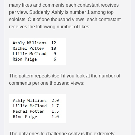
many likes and comments each contestant receives
per view. Suddenly, Ashly is number 1 among top
soloists. Out of one thousand views, each contestant
receives the following number of likes:
The pattern repeats itself if you look at the number of
comments per one thousand views:
The only ones to challenge Ashly is the extremely