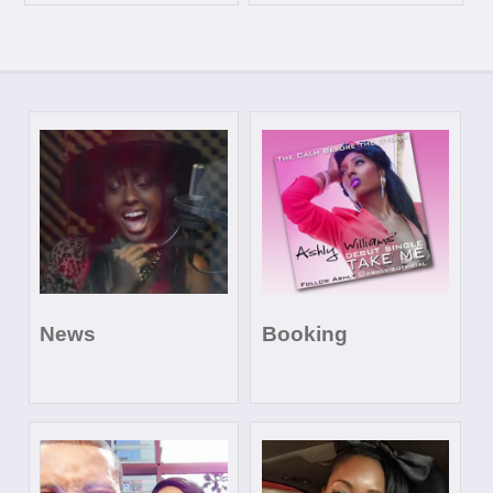
News
Booking