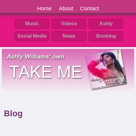
Home
About
Contact
Music
Videos
Ashly
Social Media
News
Booking
Blog