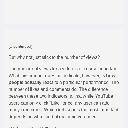
(...continued)
But why not just stick to the number of views?
The number of views for a video is of course important.
What this number does not indicate, however, is
how
people actually react
to a particular performance. The
number of likes and comments do. The difference
between these two indicators is, that while YouTube
users can only click "Like" once, any user can add
many comments. Which indicator is the most important
depends on what kind of outcome you need.