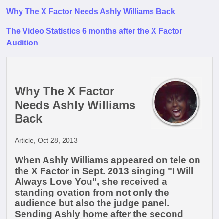
Why The X Factor Needs Ashly Williams Back
The Video Statistics 6 months after the X Factor
Audition
Why The X Factor
Needs Ashly Williams
Back
Article, Oct 28, 2013
When Ashly Williams appeared on tele on
the X Factor in Sept. 2013 singing "I Will
Always Love You", she received a
standing ovation from not only the
audience but also the judge panel.
Sending Ashly home after the second