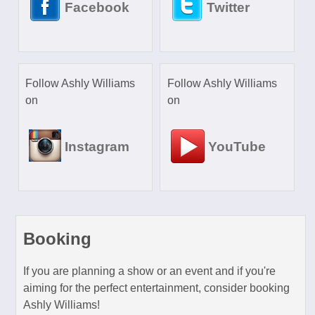
Facebook
Twitter
Follow Ashly Williams
Follow Ashly Williams
on
on
Instagram
YouTube
Booking
If you are planning a show or an event and if you're
aiming for the perfect entertainment, consider booking
Ashly Williams!