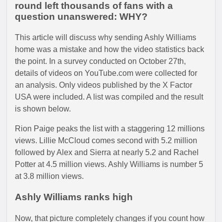
round left thousands of fans with a
question unanswered: WHY?
This article will discuss why sending Ashly Williams
home was a mistake and how the video statistics back
the point. In a survey conducted on October 27th,
details of videos on YouTube.com were collected for
an analysis. Only videos published by the X Factor
USA were included. A list was compiled and the result
is shown below.
Rion Paige peaks the list with a staggering 12 millions
views. Lillie McCloud comes second with 5.2 million
followed by Alex and Sierra at nearly 5.2 and Rachel
Potter at 4.5 million views. Ashly Williams is number 5
at 3.8 million views.
Ashly Williams ranks high
Now, that picture completely changes if you count how