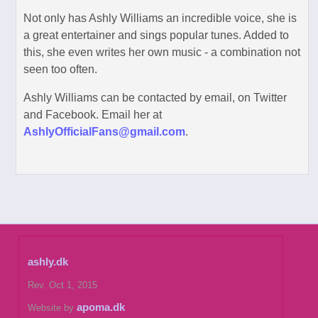
Not only has Ashly Williams an incredible voice, she is
a great entertainer and sings popular tunes. Added to
this, she even writes her own music - a combination not
seen too often.
Ashly Williams can be contacted by email, on Twitter
and Facebook. Email her at
AshlyOfficialFans@gmail.com
.
ashly.dk
Rev. Oct 1, 2015
apoma.dk
Website by