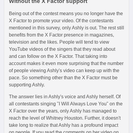
Without the X Factor support
Being out of the contest means you no longer have the
X Factor to promote your video. Of the contestants
mentioned in this survey, only Ashly is out. The rest still
benefits from the X Factor presence in magazines,
television and the likes. People will tend to view
YouTube videos of the singers that they read about
and can follow on the X Factor. That taking into
account makes it even more surprising that the number
of people viewing Ashly's video can keep up with the
pace. So something other than the X Factor must be
supporting Ashly.
The answer lies in Ashly's voice and Ashly herself. Of
all contestants singing "I Will Always Love You" on the
X Factor over the years, only Ashly has managed to
reach the level of Whitney Houston. Further, it doesn't
take long to realize that Ashly has a profound impact
on people. If you read the comments on her video on