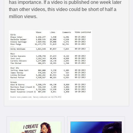
has importance. If a video is published one week later
than other videos, this video could be short of half a
million views.